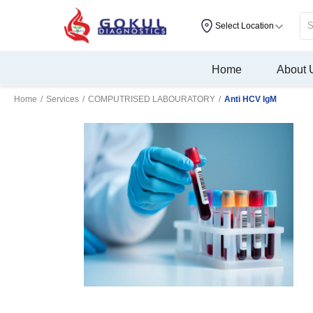
Select Location
Home
About 
Home
/
Services
/
COMPUTRISED LABOURATORY
/
Anti HCV IgM