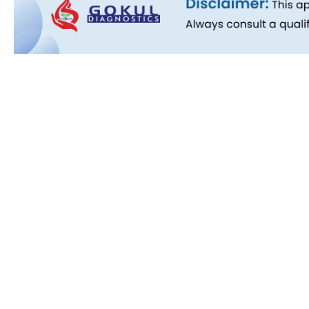
Quick L
About Us
People B
History
Commitm
Downloa
Blog