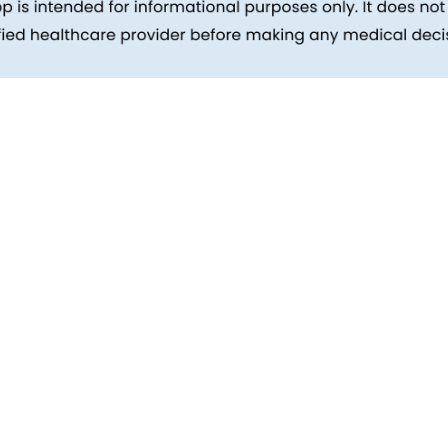
inks
Patients
Packages
ehind
Explore All Tests
Preparing For Health Checkup
ent
Patient Care
d Reports
Feedback
Health Tips