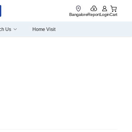
Bangalore
Report
Login
Cart
ch Us
Home Visit