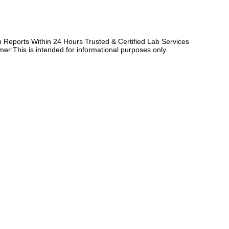
Reports Within 24 Hours Trusted & Certified Lab Services
er:This is intended for informational purposes only.