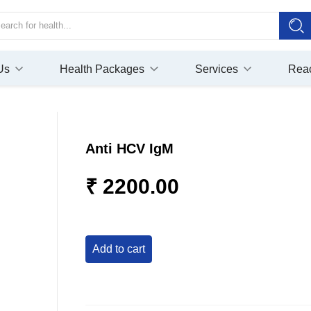
Us
Health Packages
Services
Rea
Anti HCV IgM
₹ 2200.00
add to cart