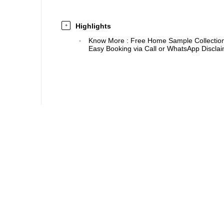
Highlights
+
Know More
:
Free Home Sample Collection 
Easy Booking via Call or WhatsApp Disclaim