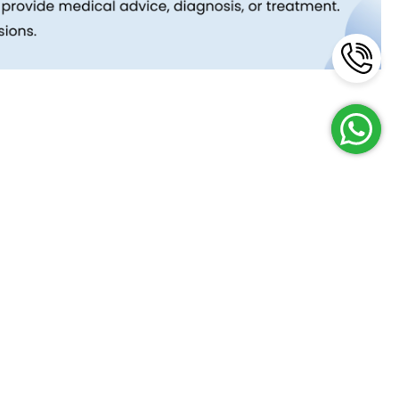
Reach Us
Terms and Policies
FAQs
Cancellation Policy
Contact Us
Privacy Policy
Lab Network
Terms & Conditions
Job Opportunities
Enquire Now