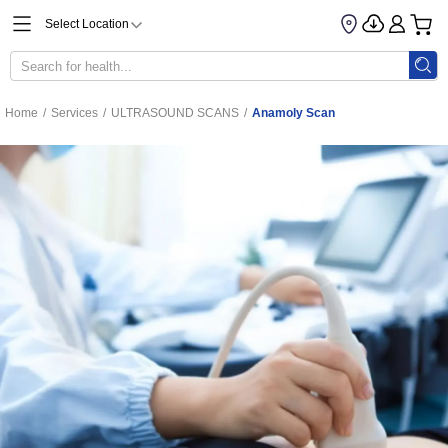
Select Location
Home
/
Services
/
ULTRASOUND SCANS
/
Anamoly Scan