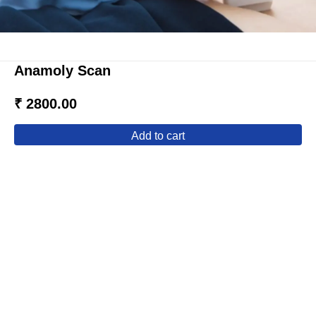
Anamoly Scan
₹ 2800.00
add to cart