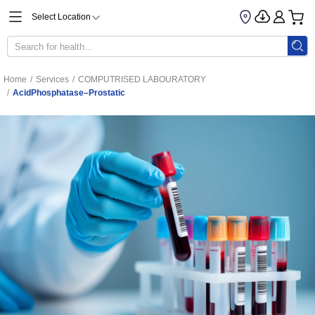
Select Location
Home
/
Services
/
COMPUTRISED LABOURATORY
/
AcidPhosphatase–Prostatic