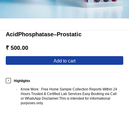
AcidPhosphatase–Prostatic
₹ 500.00
add to cart
Highlights
+
Know More
:
Free Home Sample Collection Reports Within 24
Hours Trusted & Certified Lab Services Easy Booking via Call
or WhatsApp Disclaimer:This is intended for informational
purposes only.