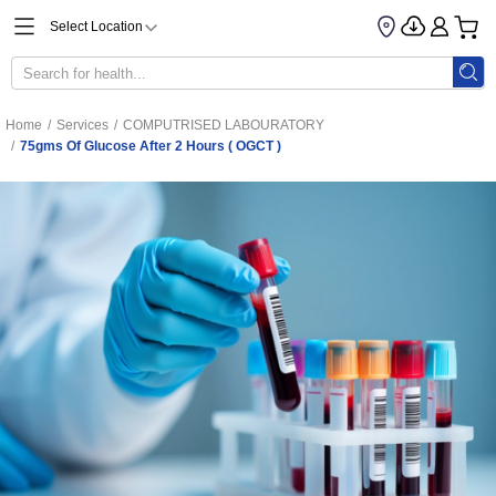
Select Location
Home
/
Services
/
COMPUTRISED LABOURATORY
/
75gms Of Glucose After 2 Hours ( OGCT )