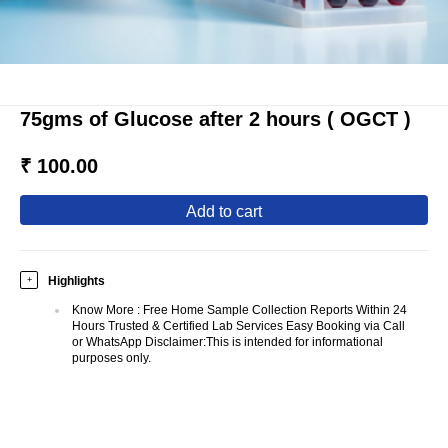
75gms of Glucose after 2 hours ( OGCT )
₹ 100.00
add to cart
Highlights
+
Know More
:
Free Home Sample Collection Reports Within 24
Hours Trusted & Certified Lab Services Easy Booking via Call
or WhatsApp Disclaimer:This is intended for informational
purposes only.